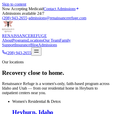
Skip to content
Now Accepting Medicaid
Contact Admissions
Admissions available 24/7
(208) 943-2655
·
admissions@renaissancerefuge.com
RENAISSANCE
REFUGE
About
Programs
Locations
Our Team
Family
Support
Insurance
Blog
Admissions
(208) 943-2655
Our locations
Recovery close to home.
Renaissance Refuge is a women's-only, faith-based program across
Idaho and Utah — from our residential home in Heyburn to
outpatient centers near you.
Women's Residential & Detox
Heyburn, Idaho