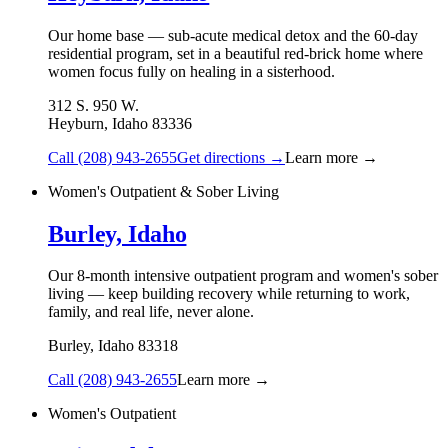
Our home base — sub-acute medical detox and the 60-day
residential program, set in a beautiful red-brick home where
women focus fully on healing in a sisterhood.
312 S. 950 W.
Heyburn
,
Idaho
83336
Call
(208) 943-2655
Get directions →
Learn more →
Women's Outpatient & Sober Living
Burley, Idaho
Our 8-month intensive outpatient program and women's sober
living — keep building recovery while returning to work,
family, and real life, never alone.
Burley
,
Idaho
83318
Call
(208) 943-2655
Learn more →
Women's Outpatient