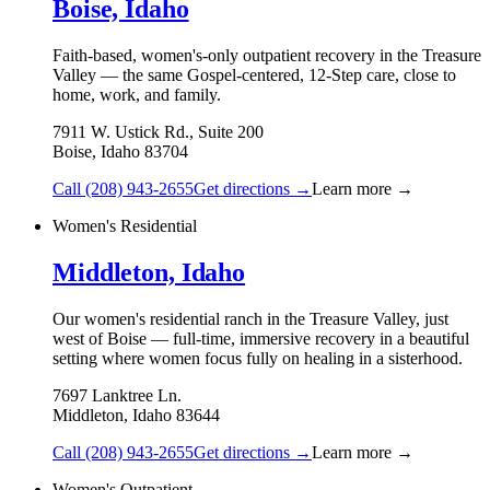
Boise, Idaho
Faith-based, women's-only outpatient recovery in the Treasure
Valley — the same Gospel-centered, 12-Step care, close to
home, work, and family.
7911 W. Ustick Rd., Suite 200
Boise
,
Idaho
83704
Call
(208) 943-2655
Get directions →
Learn more →
Women's Residential
Middleton, Idaho
Our women's residential ranch in the Treasure Valley, just
west of Boise — full-time, immersive recovery in a beautiful
setting where women focus fully on healing in a sisterhood.
7697 Lanktree Ln.
Middleton
,
Idaho
83644
Call
(208) 943-2655
Get directions →
Learn more →
Women's Outpatient