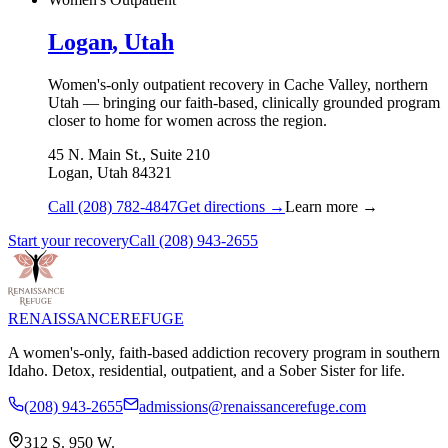
Logan, Utah
Women's-only outpatient recovery in Cache Valley, northern
Utah — bringing our faith-based, clinically grounded program
closer to home for women across the region.
45 N. Main St., Suite 210
Logan
,
Utah
84321
Call
(208) 782-4847
Get directions →
Learn more →
Start your recovery
Call
(208) 943-2655
RENAISSANCE
REFUGE
A women's-only, faith-based addiction recovery program in southern
Idaho. Detox, residential, outpatient, and a Sober Sister for life.
(208) 943-2655
admissions@renaissancerefuge.com
312 S. 950 W.