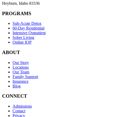
Heyburn
,
Idaho
83336
PROGRAMS
Sub-Acute Detox
60-Day Residential
Intensive Outpatient
Sober Living
Online IOP
ABOUT
Our Story
Locations
Our Team
Family Support
Insurance
Blog
CONNECT
Admissions
Contact
Privacy